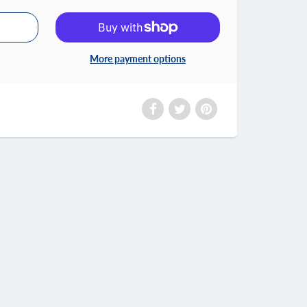
More payment options