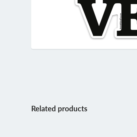
Related products