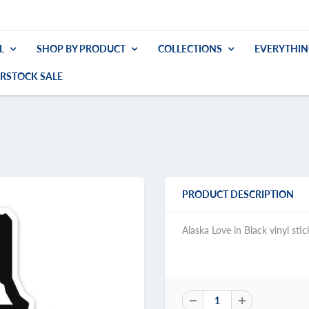
L
SHOP BY PRODUCT
COLLECTIONS
EVERYTHIN
RSTOCK SALE
PRODUCT DESCRIPTION
Alaska Love in Black vinyl stic