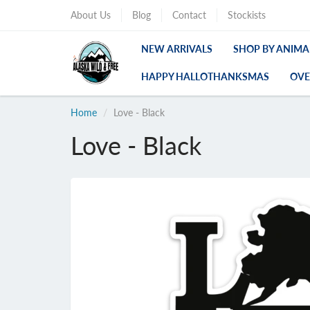
About Us
Blog
Contact
Stockists
NEW ARRIVALS
SHOP BY ANIMA
HAPPY HALLOTHANKSMAS
OVE
Home
Love - Black
Love - Black