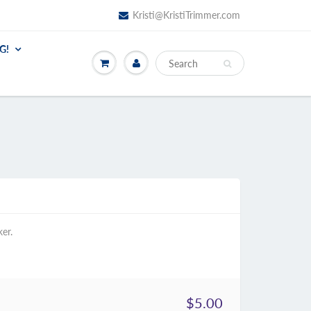
Kristi@KristiTrimmer.com
G!
ker.
$5.00